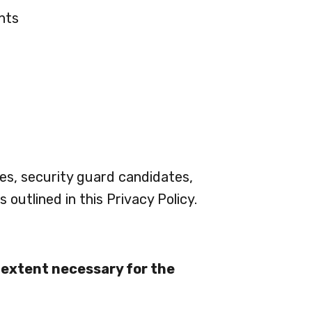
nts
ees, security guard candidates,
 outlined in this Privacy Policy.
e extent necessary for the