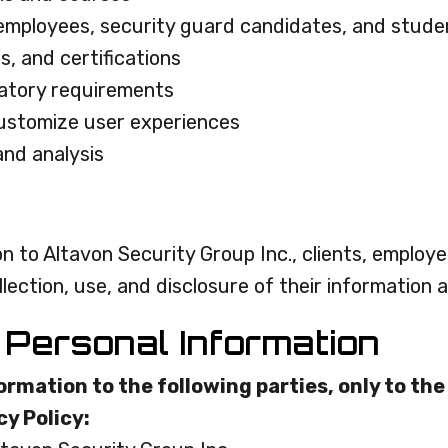
 employees, security guard candidates, and stude
es, and certifications
latory requirements
customize user experiences
and analysis
n to Altavon Security Group Inc., clients, employ
ction, use, and disclosure of their information as
 Personal Information
rmation to the following parties, only to th
cy Policy: