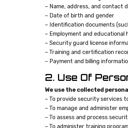
– Name, address, and contact d
– Date of birth and gender
– Identification documents (such
– Employment and educational h
– Security guard license inform
– Training and certification rec
– Payment and billing informati
2. Use Of Perso
We use the collected persona
– To provide security services t
– To manage and administer emp
– To assess and process securit
– To administer training progra