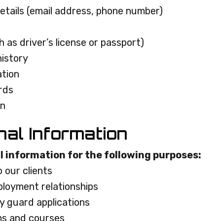
etails (email address, phone number)
 as driver’s license or passport)
istory
ation
ords
on
nal Information
l information for the following purposes:
o our clients
loyment relationships
y guard applications
ms and courses