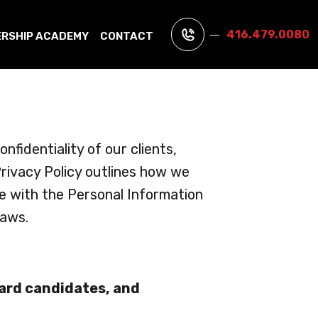
416.479.0080
ERSHIP ACADEMY
CONTACT
fidentiality of our clients,
rivacy Policy outlines how we
ce with the Personal Information
laws.
uard candidates, and