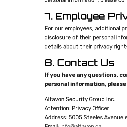
personal information, please co
7. Employee Pri
For our employees, additional pr
disclosure of their personal inf
details about their privacy right
8. Contact Us
If you have any questions, co
personal information, please
Altavon Security Group Inc.
Attention: Privacy Officer
Address: 5005 Steeles Avenue 
Email:
info@altavon.ca