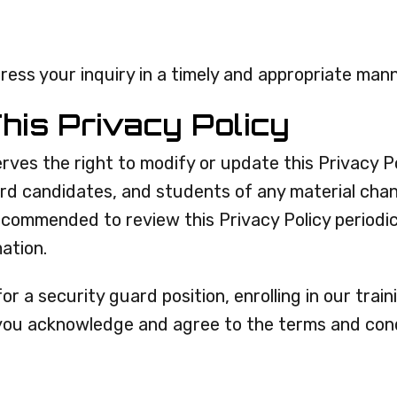
ress your inquiry in a timely and appropriate mann
his Privacy Policy
rves the right to modify or update this Privacy Pol
ard candidates, and students of any material cha
recommended to review this Privacy Policy periodi
ation.
for a security guard position, enrolling in our tra
 you acknowledge and agree to the terms and condi