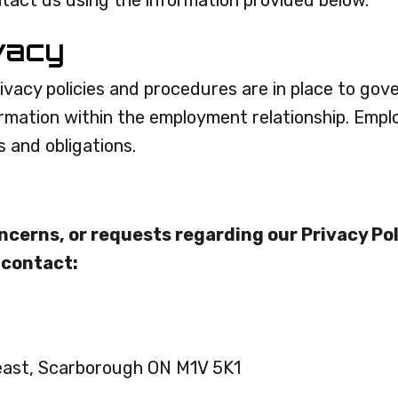
ntact us using the information provided below.
vacy
ivacy policies and procedures are in place to gove
ormation within the employment relationship. Empl
s and obligations.
ncerns, or requests regarding our Privacy Pol
 contact:
east, Scarborough ON M1V 5K1