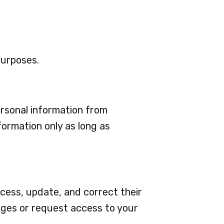
purposes.
rsonal information from
formation only as long as
cess, update, and correct their
nges or request access to your