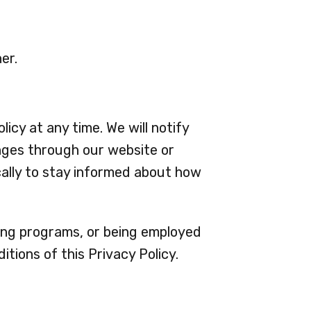
er.
icy at any time. We will notify
nges through our website or
cally to stay informed about how
ining programs, or being employed
tions of this Privacy Policy.