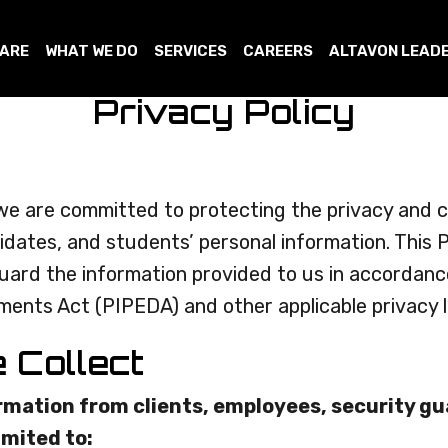
 ARE
WHAT WE DO
SERVICES
CAREERS
ALTAVON LEAD
Privacy Policy
we are committed to protecting the privacy and con
dates, and students’ personal information. This P
eguard the information provided to us in accordan
ents Act (PIPEDA) and other applicable privacy 
e Collect
rmation from clients, employees, security g
imited to: