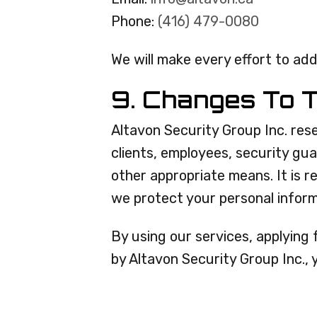
Phone:
(416) 479-0080
We will make every effort to add
9. Changes To T
Altavon Security Group Inc. rese
clients, employees, security gu
other appropriate means. It is 
we protect your personal inform
By using our services, applying 
by Altavon Security Group Inc.,