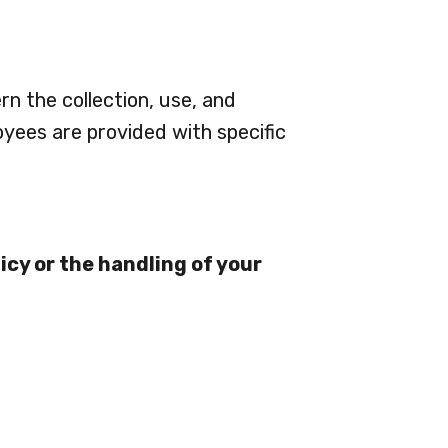
rn the collection, use, and
oyees are provided with specific
icy or the handling of your