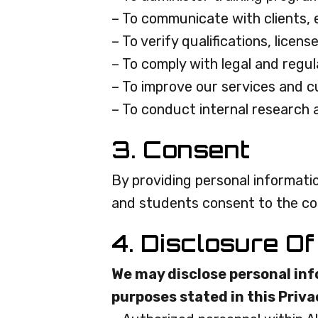
– To communicate with clients,
– To verify qualifications, licens
– To comply with legal and regu
– To improve our services and 
– To conduct internal research 
3. Consent
By providing personal informatio
and students consent to the colle
4. Disclosure Of
We may disclose personal info
purposes stated in this Priva