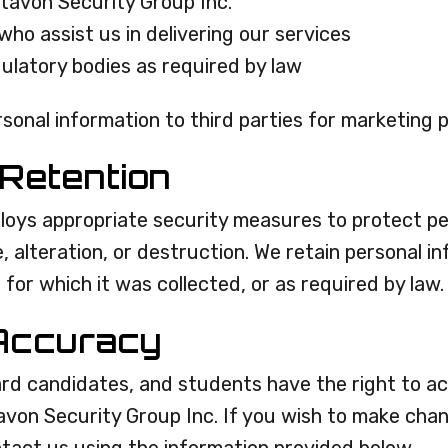
ltavon Security Group Inc.
who assist us in delivering our services
ulatory bodies as required by law
ersonal information to third parties for marketing 
 Retention
loys appropriate security measures to protect pe
 alteration, or destruction. We retain personal in
 for which it was collected, or as required by law.
Accuracy
ard candidates, and students have the right to ac
tavon Security Group Inc. If you wish to make cha