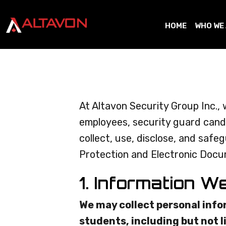
HOME
WHO WE
At Altavon Security Group Inc., 
employees, security guard candi
collect, use, disclose, and saf
Protection and Electronic Docum
1. Information W
We may collect personal info
students, including but not l