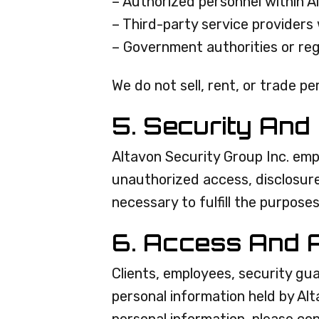
– Authorized personnel within A
– Third-party service providers 
– Government authorities or reg
We do not sell, rent, or trade p
5. Security And
Altavon Security Group Inc. emp
unauthorized access, disclosure,
necessary to fulfill the purposes
6. Access And 
Clients, employees, security gu
personal information held by Al