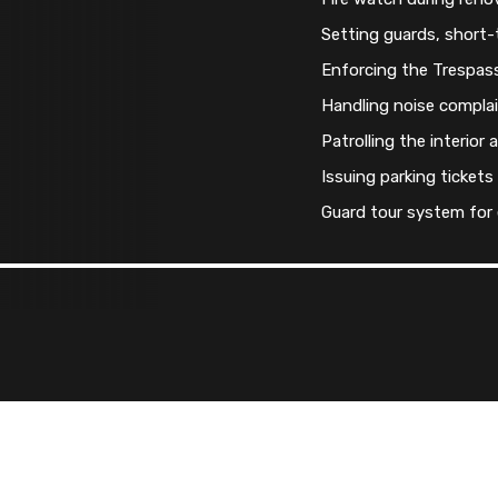
Setting guards, short
Enforcing the Trespas
Handling noise compla
Patrolling the interior 
Issuing parking tickets
Guard tour system for