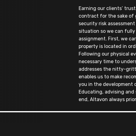
Earning our clients’ trus
contract for the sake of 
security risk assessment
situation so we can fully
assignment. First, we ca
property is located in ord
Following our physical ev
necessary time to under
addresses the nitty-gritt
enables us to make reco
you in the development o
Educating, advising and 
end, Altavon always prior