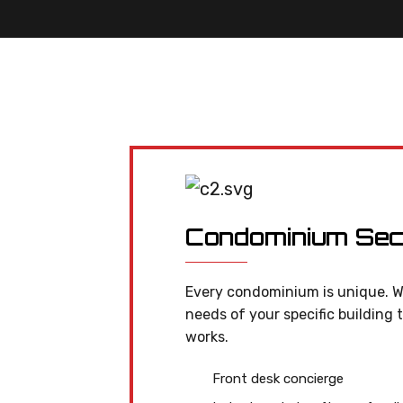
Condominium Sec
Every condominium is unique. W
needs of your specific building 
works.
Front desk concierge