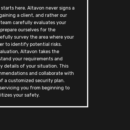
t starts here. Altavon never signs a
gaining a client, and rather our
 team carefully evaluates your
 prepare ourselves for the
refully survey the area where your
er to identify potential risks.
aluation, Altavon takes the
stand your requirements and
y details of your situation. This
mmendations and collaborate with
f a customized security plan.
servicing you from beginning to
itizes your safety.