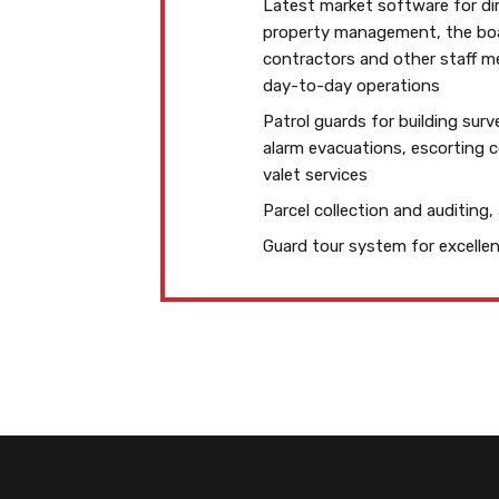
Latest market software for di
property management, the boar
contractors and other staff 
day-to-day operations
Patrol guards for building surve
alarm evacuations, escorting 
valet services
Parcel collection and auditing,
Guard tour system for excell