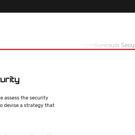
urity
e assess the security
to devise a strategy that