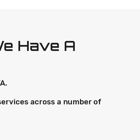
We Have A
A.
services across a number of