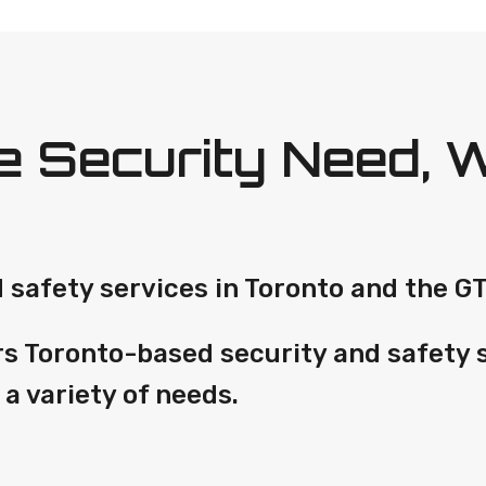
 Security Need, 
safety services in Toronto and the GT
rs Toronto-based security and safety 
 a variety of needs.