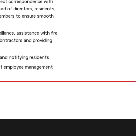
rect correspondence with
d of directors, residents,
members to ensure smooth
illance, assistance with fire
contractors and providing
 and notifying residents
ent employee management