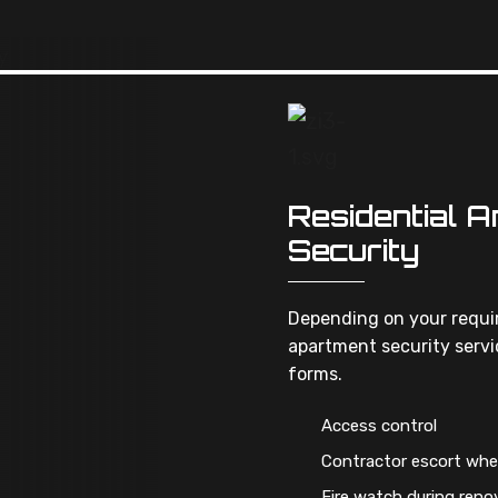
Residential 
Security
Depending on your requir
apartment security servic
forms.
Access control
Contractor escort whe
Fire watch during reno