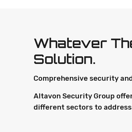
Whatever The
Solution.
Comprehensive security and 
Altavon Security Group offe
different sectors to address