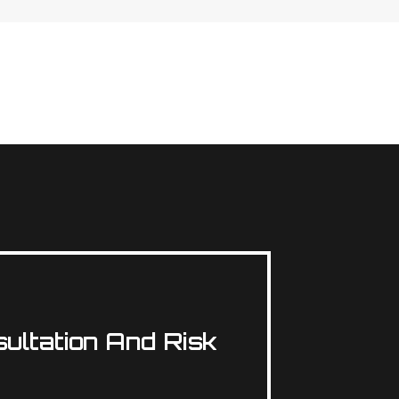
ultation And Risk