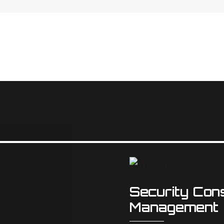
Security Cons
Management