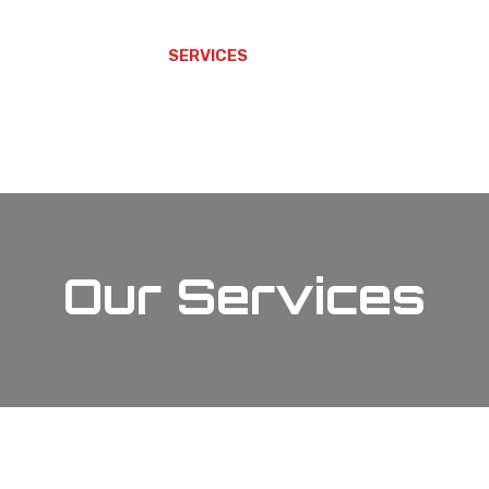
 ARE
WHAT WE DO
SERVICES
CAREERS
ALTAVON LEAD
Our Services