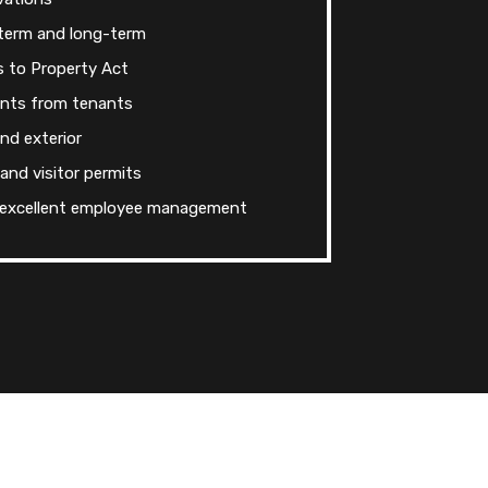
-term and long-term
s to Property Act
ints from tenants
and exterior
 and visitor permits
 excellent employee management