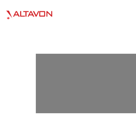
HOME
WHO WE