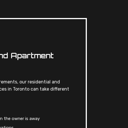
And Apartment
ements, our residential and
es in Toronto can take different
n the owner is away
vations