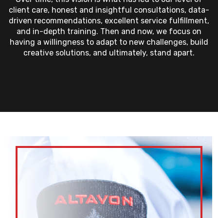
client care, honest and insightful consultations, data-
driven recommendations, excellent service fulfillment,
and in-depth training. Then and now, we focus on
having a willingness to adapt to new challenges, build
creative solutions, and ultimately, stand apart.