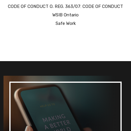
CODE OF CONDUCT O. REG. 363/07: CODE OF CONDUCT
WSIB Ontario
Safe Work