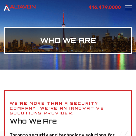
416.479.0080
WHO WE ARE
WE’RE MORE THAN A SECURITY
COMPANY, WE’RE AN INNOVATIVE
SOLUTIONS PROVIDER.
Who We Are
Toronto security and technology solutions for