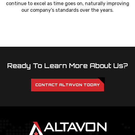
continue to excel as time goes on, naturally improving
our company’s standards over the years.
Ready To Learn More About Us?
CONTACT ALTAVON TODAY