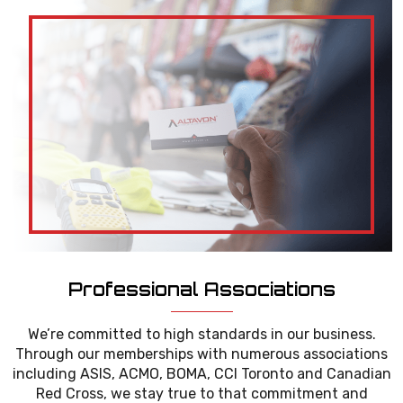
Professional Associations
We’re committed to high standards in our business.
Through our memberships with numerous associations
including ASIS, ACMO, BOMA, CCI Toronto and Canadian
Red Cross, we stay true to that commitment and