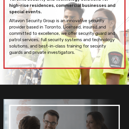
high-rise residences, commercial businesses and
special events.
Altavon Security Group is an innovative security
provider based in Toronto. Licensed, insured and
committed to excellence, we offer security guard and
patrol services, full security systems and technology
solutions, and best-in-class training for security
guards and private investigators.