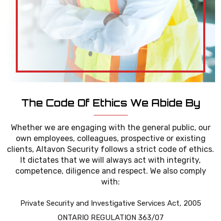
The Code Of Ethics We Abide By
Whether we are engaging with the general public, our
own employees, colleagues, prospective or existing
clients, Altavon Security follows a strict code of ethics.
It dictates that we will always act with integrity,
competence, diligence and respect. We also comply
with:
Private Security and Investigative Services Act, 2005
ONTARIO REGULATION 363/07