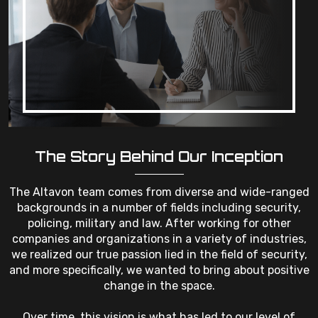
The Story Behind Our Inception
The Altavon team comes from diverse and wide-ranged
backgrounds in a number of fields including security,
policing, military and law. After working for other
companies and organizations in a variety of industries,
we realized our true passion lied in the field of security,
and more specifically, we wanted to bring about positive
change in the space.
Over time, this vision is what has led to our level of