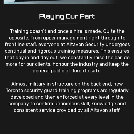
Playing Our Part
Training doesn’t end once a hire is made. Quite the
opposite. From upper management right through to
frontline staff, everyone at Altavon Security undergoes
continual and rigorous training measures. This ensures
that day in and day out, we constantly raise the bar, do
more for our clients, honour the industry and keep the
general public of Toronto safe.
Almost military in structure on the back end, new
Toronto security guard training programs are regularly
developed and then enforced at every level in the
company to confirm unanimous skill, knowledge and
consistent service provided by all Altavon staff.