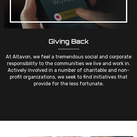
Giving Back
At Altavon, we feel a tremendous social and corporate
responsibility to the communities we live and work in.
Actively involved in a number of charitable and non-
profit organizations, we seek to find initiatives that
provide for the less fortunate.