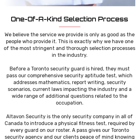
One-Of-A-Kind Selection Process
We believe the service we provide is only as good as the
people who provide it. This is exactly why we have one
of the most stringent and thorough selection processes
in the industry.
Before a Toronto security guard is hired, they must
pass our comprehensive security aptitude test, which
addresses mathematics, report writing, security
scenarios, current laws impacting the industry and a
wide range of additional questions related to the
occupation.
Altavon Security is the only security company in all of
Canada to introduce a physical fitness test, required by
every guard on our roster. A pass gives our Toronto
security agency and our clients peace of mind knowing