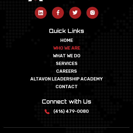
Quick Links
HOME
WHO WE ARE
WHAT WE DO
SERVICES
CAREERS
ALTAVON LEADERSHIP ACADEMY
CONTACT
Connect with Us
(416) 479-0080