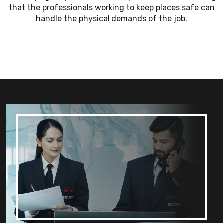
that the professionals working to keep places safe can
handle the physical demands of the job.